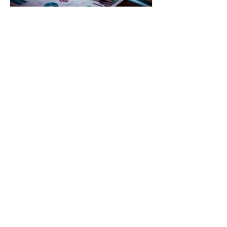
Investment & Asset
management
Talk to a financial advisor who may
help with investment and asset
management.
Read More
© 2023 by Good Grief Business Consulting
LLC
Connect with Us:
Good Grief Business Consulting LLC
Fort Wayne, IN