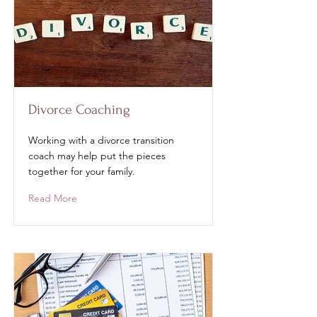
Divorce Coaching
Working with a divorce transition
coach may help put the pieces
together for your family.
Read More