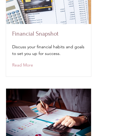
Financial Snapshot
Discuss your financial habits and goals
to set you up for success.
Read More