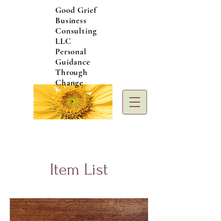
Good Grief
Business
Consulting
LLC
Personal
Guidance
Through
Change
Item List